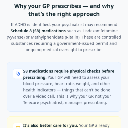
Why your GP prescribes — and why
that's the right approach
If ADHD is identified, your psychiatrist may recommend
Schedule 8 (S8) medications
such as Lisdexamfetamine
(Vyvanse) or Methylphenidate (Ritalin). These are controlled
substances requiring a government-issued permit and
ongoing medical oversight to prescribe.
S8 medications require physical checks before
prescribing.
Your GP will need to assess your
blood pressure, heart rate, weight, and other
health indicators — things that can't be done
over a video call. This is why your GP, not your
Telecare psychiatrist, manages prescribing.
It's also better care for you.
Your GP already