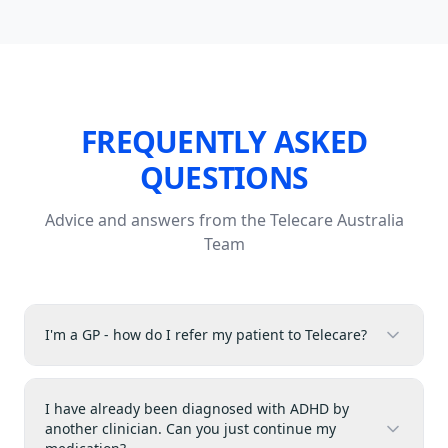
FREQUENTLY ASKED
QUESTIONS
Advice and answers from the Telecare Australia
Team
I'm a GP - how do I refer my patient to Telecare?
I have already been diagnosed with ADHD by
another clinician. Can you just continue my