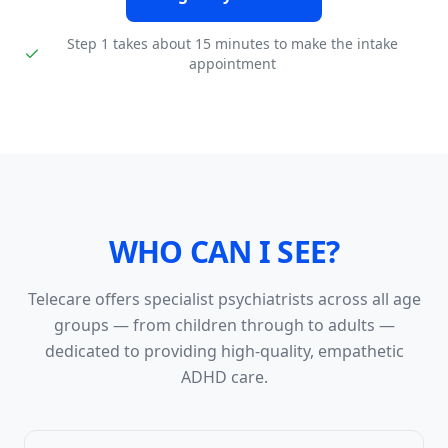
Step 1 takes about 15 minutes to make the intake
appointment
WHO CAN I SEE?
Telecare offers specialist psychiatrists across all age
groups — from children through to adults —
dedicated to providing high-quality, empathetic
ADHD care.