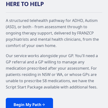
HERE TO HELP
A structured telehealth pathway for ADHD, Autism
(ASD), or both - from assessment through to
ongoing therapy support, delivered by FRANZCP
psychiatrists and mental health clinicians, from the
comfort of your own home.
Our service works alongside your GP. You'll need a
GP referral and a GP willing to manage any
medication prescribed after your assessment. For
patients residing in NSW or WA, or whose GPs are
unable to prescribe S8 medications, we have the
Script Start Package available with additional fees.
Begin My Path