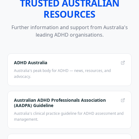
TRUSTED AUSTRALIAN
RESOURCES
Further information and support from Australia's
leading ADHD organisations.
ADHD Australia
Australia's peak body for ADHD — news, resources, and
advocacy.
Australian ADHD Professionals Association
(AADPA) Guideline
Australia's clinical practice guideline for ADHD assessment and
management.