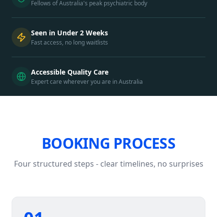
Fellows of Australia's peak psychiatric body
Seen in Under 2 Weeks
Fast access, no long waitlists
Accessible Quality Care
Expert care wherever you are in Australia
BOOKING PROCESS
Four structured steps - clear timelines, no surprises