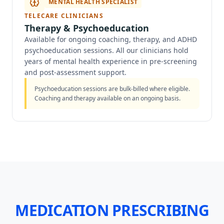
MENTAL HEALTH SPECIALIST
TELECARE CLINICIANS
Therapy & Psychoeducation
Available for ongoing coaching, therapy, and ADHD
psychoeducation sessions. All our clinicians hold
years of mental health experience in pre-screening
and post-assessment support.
Psychoeducation sessions are bulk-billed where eligible.
Coaching and therapy available on an ongoing basis.
MEDICATION PRESCRIBING