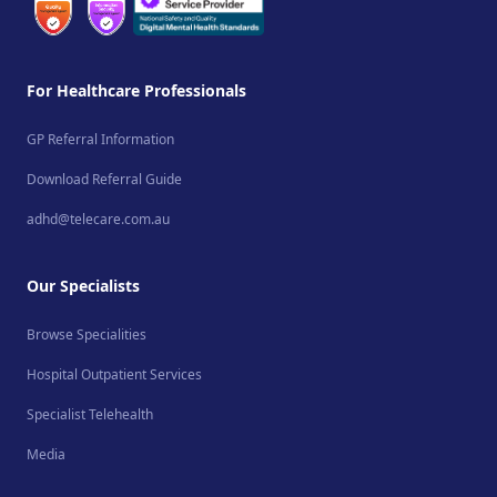
For Healthcare Professionals
GP Referral Information
Download Referral Guide
adhd@telecare.com.au
Our Specialists
Browse Specialities
Hospital Outpatient Services
Specialist Telehealth
Media