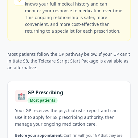
knows your full medical history and can
monitor your response to medication over time.
This ongoing relationship is safer, more
convenient, and more cost-effective than
returning to a specialist for each prescription.
Most patients follow the GP pathway below. If your GP can't
initiate S8, the Telecare Script Start Package is available as
an alternative.
GP Prescribing
🏥
Most patients
Your GP receives the psychiatrist's report and can
use it to apply for S8 prescribing authority, then
manage your ongoing medication care.
Before your appointment:
Confirm with your GP that they are