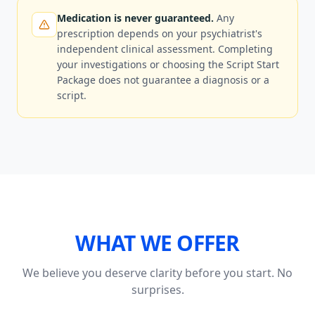
Medication is never guaranteed.
Any
prescription depends on your psychiatrist's
independent clinical assessment. Completing
your investigations or choosing the Script Start
Package does not guarantee a diagnosis or a
script.
WHAT WE OFFER
We believe you deserve clarity before you start. No
surprises.