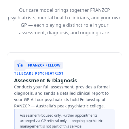
Our care model brings together FRANZCP
psychiatrists, mental health clinicians, and your own
GP — each playing a distinct role in your
assessment, diagnosis, and ongoing care.
FRANZCP FELLOW
TELECARE PSYCHIATRIST
Assessment & Diagnosis
Conducts your full assessment, provides a formal
diagnosis, and sends a detailed clinical report to
your GP. All our psychiatrists hold Fellowship of
RANZCP — Australia's peak psychiatric college.
Assessment-focused only. Further appointments
arranged via GP referral only — ongoing psychiatric
management is not part of this service.