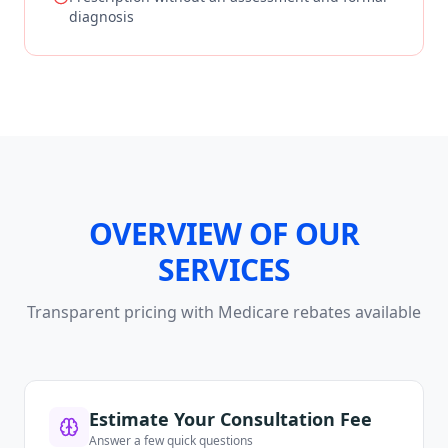
diagnosis
OVERVIEW OF OUR
SERVICES
Transparent pricing with Medicare rebates available
Estimate Your Consultation Fee
Answer a few quick questions