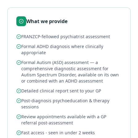
What we provide
FRANZCP-fellowed psychiatrist assessment
Formal ADHD diagnosis where clinically
appropriate
Formal Autism (ASD) assessment — a
comprehensive diagnostic assessment for
Autism Spectrum Disorder, available on its own
or combined with an ADHD assessment
Detailed clinical report sent to your GP
Post-diagnosis psychoeducation & therapy
sessions
Review appointments available with a GP
referral post-assessment
Fast access - seen in under 2 weeks