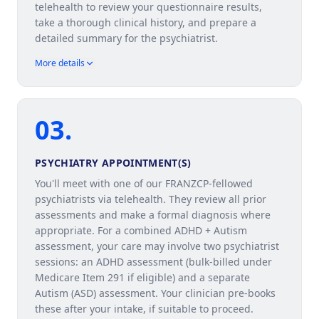
telehealth to review your questionnaire results,
take a thorough clinical history, and prepare a
detailed summary for the psychiatrist.
More details
03
.
PSYCHIATRY APPOINTMENT(S)
You'll meet with one of our FRANZCP-fellowed
psychiatrists via telehealth. They review all prior
assessments and make a formal diagnosis where
appropriate. For a combined ADHD + Autism
assessment, your care may involve two psychiatrist
sessions: an ADHD assessment (bulk-billed under
Medicare Item 291 if eligible) and a separate
Autism (ASD) assessment. Your clinician pre-books
these after your intake, if suitable to proceed.