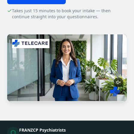
Takes just 15 minutes to book your intake — then
continue straight into your questionnaires.
FRANZCP Psychiatrists