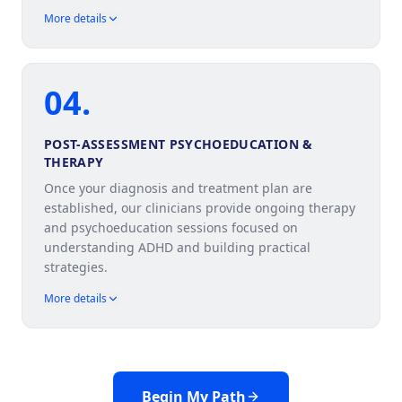
More details
04
.
POST-ASSESSMENT PSYCHOEDUCATION &
THERAPY
Once your diagnosis and treatment plan are
established, our clinicians provide ongoing therapy
and psychoeducation sessions focused on
understanding ADHD and building practical
strategies.
More details
Begin My Path