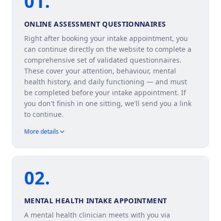
01
.
ONLINE ASSESSMENT QUESTIONNAIRES
Right after booking your intake appointment, you
can continue directly on the website to complete a
comprehensive set of validated questionnaires.
These cover your attention, behaviour, mental
health history, and daily functioning — and must
be completed before your intake appointment. If
you don't finish in one sitting, we'll send you a link
to continue.
More details
02
.
MENTAL HEALTH INTAKE APPOINTMENT
A mental health clinician meets with you via