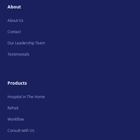
About
About Us
Contact
Our Leadership Team
Testimonials
Products
Hospital in The Home
RxPad
Workflow
Consult with Us