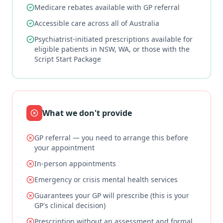
Medicare rebates available with GP referral
Accessible care across all of Australia
Psychiatrist-initiated prescriptions available for
eligible patients in NSW, WA, or those with the
Script Start Package
What we don't provide
GP referral — you need to arrange this before
your appointment
In-person appointments
Emergency or crisis mental health services
Guarantees your GP will prescribe (this is your
GP's clinical decision)
Prescription without an assessment and formal