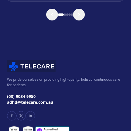
We pride ourselves on providing high-quality, holistic, continuous care
for patients
(03) 9034 9950
adhd@telecare.com.au
f
in