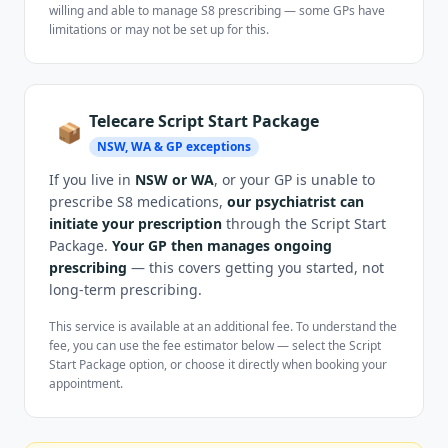
willing and able to manage S8 prescribing — some GPs have
limitations or may not be set up for this.
Telecare Script Start Package
📦
NSW, WA & GP exceptions
If you live in
NSW or WA
, or your GP is unable to
prescribe S8 medications,
our psychiatrist can
initiate your prescription
through the Script Start
Package.
Your GP then manages ongoing
prescribing
— this covers getting you started, not
long-term prescribing.
This service is available at an additional fee. To understand the
fee, you can use the fee estimator below — select the Script
Start Package option, or choose it directly when booking your
appointment.