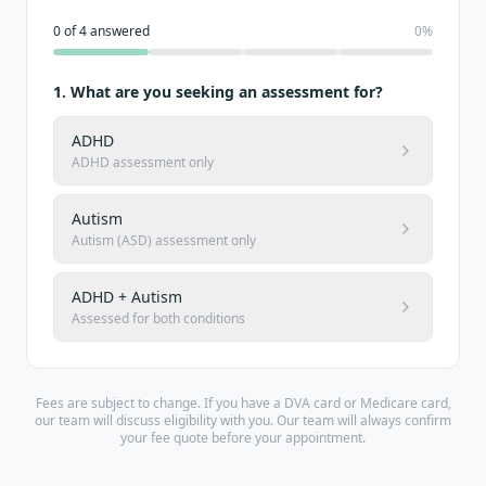
0
of
4
answered
0
%
1
.
What are you seeking an assessment for?
ADHD
ADHD assessment only
Autism
Autism (ASD) assessment only
ADHD + Autism
Assessed for both conditions
Fees are subject to change. If you have a DVA card or Medicare card,
our team will discuss eligibility with you. Our team will always confirm
your fee quote before your appointment.