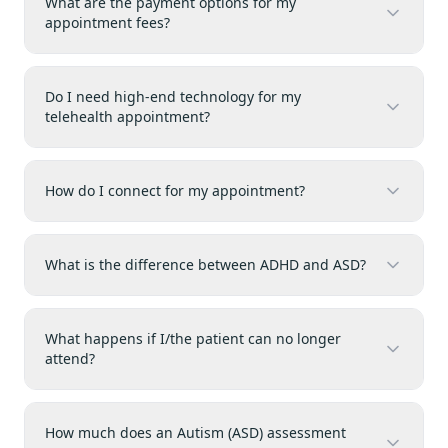
What are the payment options for my
appointment fees?
Do I need high-end technology for my
telehealth appointment?
How do I connect for my appointment?
What is the difference between ADHD and ASD?
What happens if I/the patient can no longer
attend?
How much does an Autism (ASD) assessment