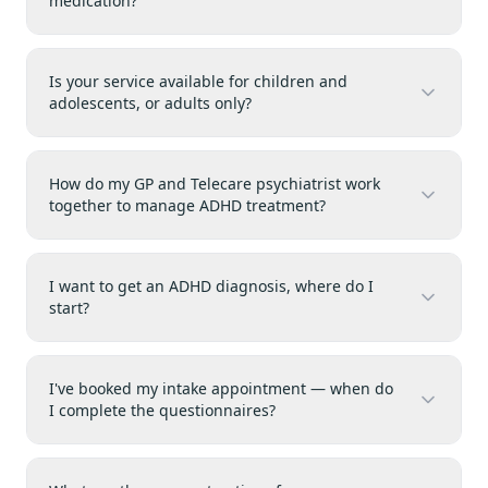
medication?
Is your service available for children and
adolescents, or adults only?
How do my GP and Telecare psychiatrist work
together to manage ADHD treatment?
I want to get an ADHD diagnosis, where do I
start?
I've booked my intake appointment — when do
I complete the questionnaires?