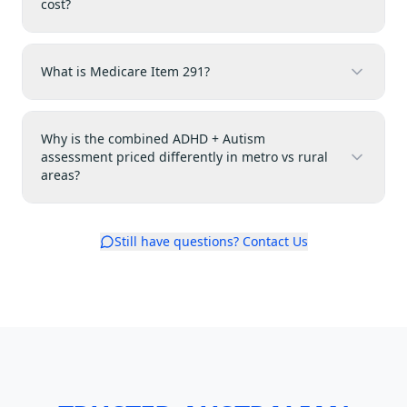
cost?
What is Medicare Item 291?
Why is the combined ADHD + Autism
assessment priced differently in metro vs rural
areas?
Still have questions? Contact Us