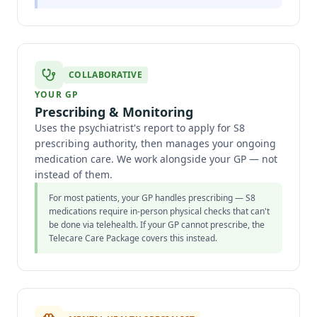
COLLABORATIVE
YOUR GP
Prescribing & Monitoring
Uses the psychiatrist's report to apply for S8
prescribing authority, then manages your ongoing
medication care. We work alongside your GP — not
instead of them.
For most patients, your GP handles prescribing — S8
medications require in-person physical checks that can't
be done via telehealth. If your GP cannot prescribe, the
Telecare Care Package covers this instead.