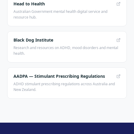
Head to Health
Australian Government mental health digital service and
resource hub.
Black Dog Institute
Research and resources on ADHD, mood disorders and mental
health.
AADPA — Stimulant Prescribing Regulations
ADHD stimulant prescribing regulations across Australia and
New Zealand.