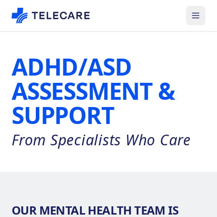
ADHD/ASD
ASSESSMENT &
SUPPORT
From Specialists Who Care
OUR MENTAL HEALTH TEAM IS