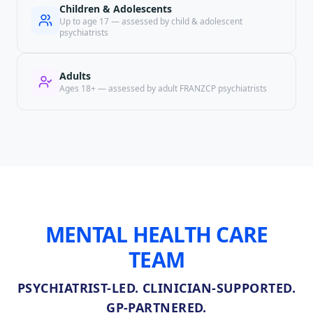
Children & Adolescents
Up to age 17 — assessed by child & adolescent
psychiatrists
Adults
Ages 18+ — assessed by adult FRANZCP psychiatrists
MENTAL HEALTH CARE
TEAM
PSYCHIATRIST-LED. CLINICIAN-SUPPORTED.
GP-PARTNERED.