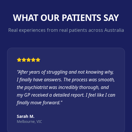
WHAT OUR PATIENTS SAY
Real experiences from real patients across Australia
"
After years of struggling and not knowing why,
I finally have answers. The process was smooth,
the psychiatrist was incredibly thorough, and
my GP received a detailed report. I feel like I can
finally move forward.
"
Sarah M.
Melbourne, VIC