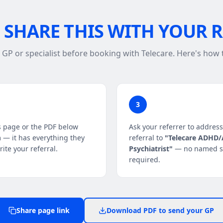
SHARE THIS WITH YOUR 
r GP or specialist before booking with Telecare. Here's how
3
s page or the PDF below
Ask your referrer to address
 — it has everything they
referral to
"Telecare ADHD
ite your referral.
Psychiatrist"
— no named sp
required.
Share page link
Download PDF to send your GP