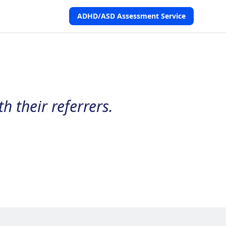
ADHD/ASD Assessment Service
h their referrers.