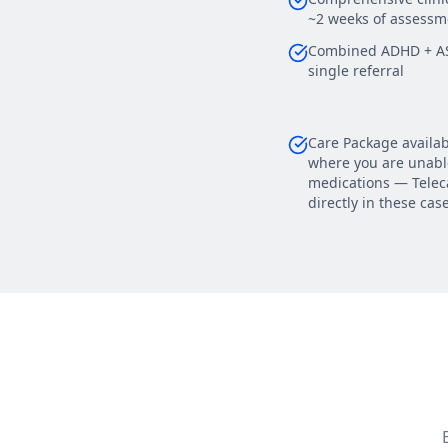
~2 weeks of assessm
Combined ADHD + AS
single referral
Care Package availab
where you are unable
medications — Teleca
directly in these cas