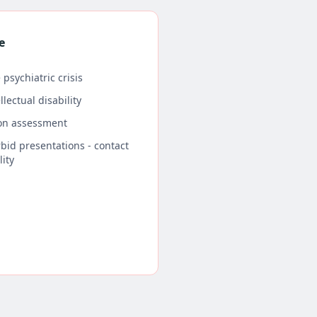
e
 psychiatric crisis
lectual disability
son assessment
bid presentations - contact
lity