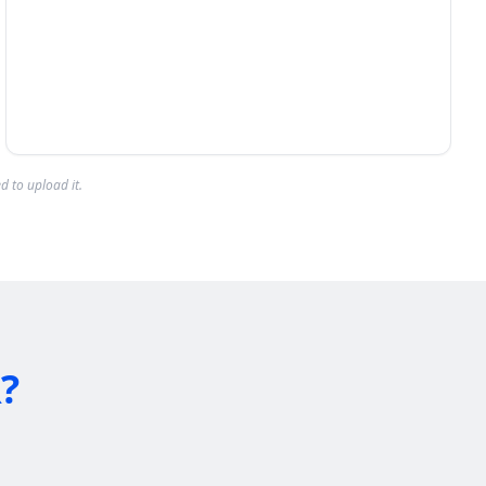
d to upload it.
?