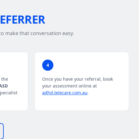
REFERRER
 to make that conversation easy.
4
 the
Once you have your referral, book
/ASD
your assessment online at
ecialist
adhd.telecare.com.au
.