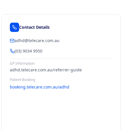
Contact Details
adhd@telecare.com.au
(03) 9034 9950
GP Information
adhd.telecare.com.au/referrer-guide
Patient Booking
booking.telecare.com.au/adhd