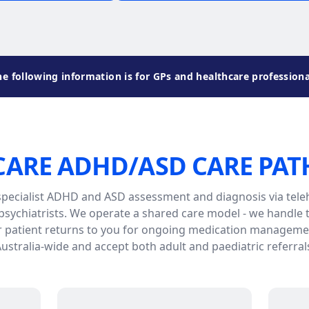
he following information is for GPs and healthcare professiona
CARE ADHD/ASD CARE PA
specialist ADHD and ASD assessment and diagnosis via teleh
sychiatrists. We operate a shared care model - we handle
r patient returns to you for ongoing medication managemen
ustralia-wide and accept both adult and paediatric referral