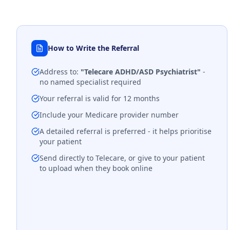
How to Write the Referral
Address to:
"Telecare ADHD/ASD Psychiatrist"
-
no named specialist required
Your referral is valid for 12 months
Include your Medicare provider number
A detailed referral is preferred - it helps prioritise
your patient
Send directly to Telecare, or give to your patient
to upload when they book online