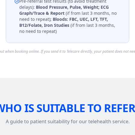
Pre-referral test results (to avoid treatment
delays):
Blood Pressure, Pulse, Weight; ECG
Graph/Trace & Report
(if from last 3 months, no
need to repeat);
Bloods: FBC, UEC, LFT, TFT,
B12/Folate, Iron Studies
(if from last 3 months,
no need to repeat)
ckout when booking online. If you send it to Telecare directly, your patient does not nee
WHO IS SUITABLE TO REFER
A guide to patient suitability for our telehealth service.