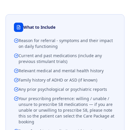
What to Include
Reason for referral - symptoms and their impact
on daily functioning
Current and past medications (include any
previous stimulant trials)
Relevant medical and mental health history
Family history of ADHD or ASD (if known)
Any prior psychological or psychiatric reports
Your prescribing preference: willing / unable /
unsure to prescribe S8 medications — if you are
unable or unwilling to prescribe S8, please note
this so the patient can select the Care Package at
booking