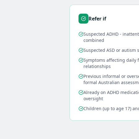
Refer if
Suspected ADHD - inattenti
combined
Suspected ASD or autism 
Symptoms affecting daily f
relationships
Previous informal or over
formal Australian assessm
Already on ADHD medicati
oversight
Children (up to age 17) an