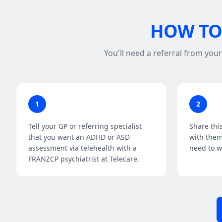
HOW TO 
You'll need a referral from you
1
2
Tell your GP or referring specialist
Share thi
that you want an ADHD or ASD
with them
assessment via telehealth with a
need to wr
FRANZCP psychiatrist at Telecare.