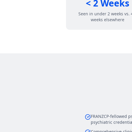
< 2 Weeks
Seen in under 2 weeks vs. 
weeks elsewhere
FRANZCP-fellowed psy
psychiatric credentia
Comprehensive clinic