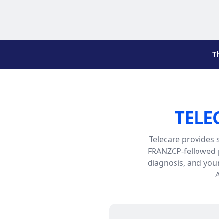
T
TELE
Telecare provides 
FRANZCP-fellowed p
diagnosis, and you
A