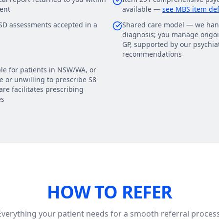
ent
available —
see MBS item def
D assessments accepted in a
Shared care model — we han
diagnosis; you manage ongoi
GP, supported by our psychiat
recommendations
le for patients in NSW/WA, or
 or unwilling to prescribe S8
re facilitates prescribing
es
HOW TO REFER
Everything your patient needs for a smooth referral process