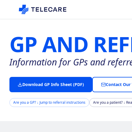
GP AND REF
Information for GPs and referrer
Download GP Info Sheet (PDF)
Contact Our
Are you a GP? ↓ Jump to referral instructions
Are you a patient? ↓ Re