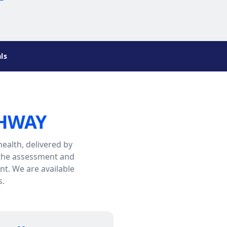
ls
THWAY
ealth, delivered by
 the assessment and
t. We are available
s.