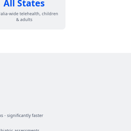
All States
alia-wide telehealth, children
& adults
 - significantly faster
hiatric assessments