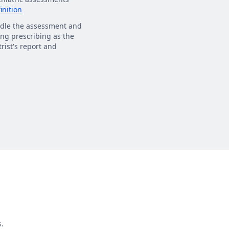
inition
dle the assessment and
ng prescribing as the
rist's report and
.