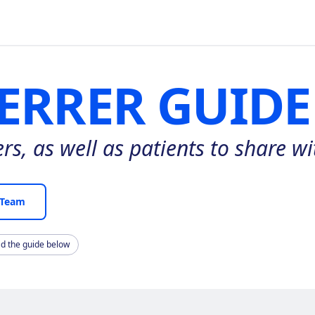
ERRER GUIDE
s, as well as patients to share wit
 Team
ad the guide below