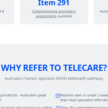
Item 291
4-8
Comprehensive psychiatric
Austr
assessments
available
WHY REFER TO TELECARE?
Australia's fastest specialist ADHD telehealth pathway.
chiatrists - Australia's peak
Patients seen in under 2 weeks
l
than most specialist referrals
al report returned to you within
Item 291 comprehensive psyc