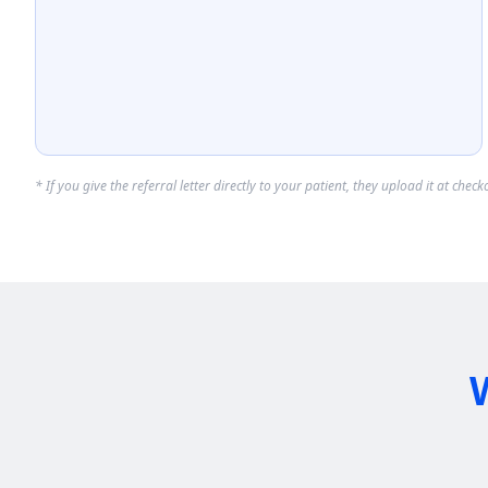
* If you give the referral letter directly to your patient, they upload it at che