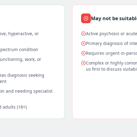
May not be suitabl
ve, hyperactive, or
Active psychosis or acute
Primary diagnosis of intel
spectrum condition
Requires urgent in-per
unctioning, work, or
Complex or highly comor
us first to discuss suitabi
seas diagnosis seeking
ent
on and needing specialist
d adults (18+)