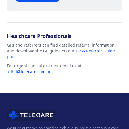
Healthcare Professionals
GPs and referrers can find detailed referral information
and download the GP guide on our
GP & Referrer Guide
page
.
For urgent clinical queries, email us at
adhd@telecare.com.au
.
We pride ourselves on providing high-quality, holistic, continuous care