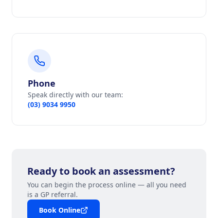
Phone
Speak directly with our team:
(03) 9034 9950
Ready to book an assessment?
You can begin the process online — all you need
is a GP referral.
Book Online