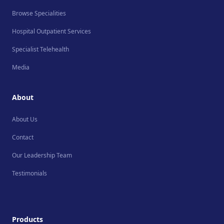
Browse Specialities
Hospital Outpatient Services
Specialist Telehealth
Media
About
About Us
Contact
Our Leadership Team
Testimonials
Products