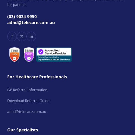
for patients
(03) 9034 9950
adhd@telecare.com.au
f
in
For Healthcare Professionals
GP Referral Information
Download Referral Guide
adhd@telecare.com.au
Our Specialists