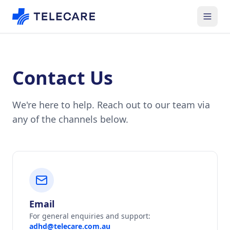
Contact Us
We're here to help. Reach out to our team via
any of the channels below.
Email
For general enquiries and support:
adhd@telecare.com.au