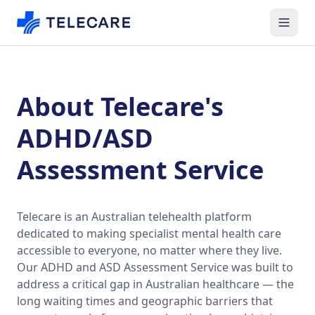
About Telecare's
ADHD/ASD
Assessment Service
Telecare is an Australian telehealth platform
dedicated to making specialist mental health care
accessible to everyone, no matter where they live.
Our ADHD and ASD Assessment Service was built to
address a critical gap in Australian healthcare — the
long waiting times and geographic barriers that