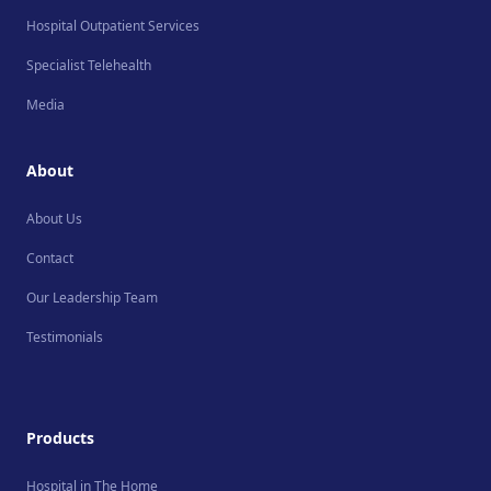
Hospital Outpatient Services
Specialist Telehealth
Media
About
About Us
Contact
Our Leadership Team
Testimonials
Products
Hospital in The Home