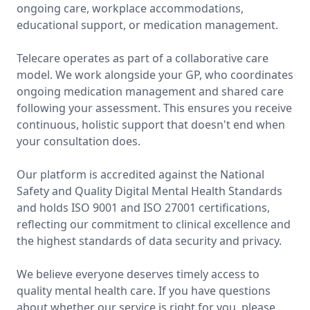
ongoing care, workplace accommodations,
educational support, or medication management.
Telecare operates as part of a collaborative care
model. We work alongside your GP, who coordinates
ongoing medication management and shared care
following your assessment. This ensures you receive
continuous, holistic support that doesn't end when
your consultation does.
Our platform is accredited against the National
Safety and Quality Digital Mental Health Standards
and holds ISO 9001 and ISO 27001 certifications,
reflecting our commitment to clinical excellence and
the highest standards of data security and privacy.
We believe everyone deserves timely access to
quality mental health care. If you have questions
about whether our service is right for you, please