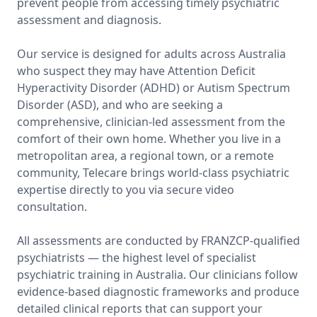
prevent people from accessing timely psychiatric
assessment and diagnosis.
Our service is designed for adults across Australia
who suspect they may have Attention Deficit
Hyperactivity Disorder (ADHD) or Autism Spectrum
Disorder (ASD), and who are seeking a
comprehensive, clinician-led assessment from the
comfort of their own home. Whether you live in a
metropolitan area, a regional town, or a remote
community, Telecare brings world-class psychiatric
expertise directly to you via secure video
consultation.
All assessments are conducted by FRANZCP-qualified
psychiatrists — the highest level of specialist
psychiatric training in Australia. Our clinicians follow
evidence-based diagnostic frameworks and produce
detailed clinical reports that can support your