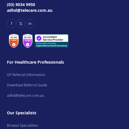
(03) 9034 9950
adhd@telecare.com.au
f
in
For Healthcare Professionals
GP Referral Information
Download Referral Guide
adhd@telecare.com.au
Our Specialists
Browse Specialities