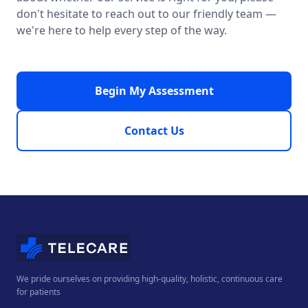
don't hesitate to reach out to our friendly team —
we're here to help every step of the way.
Begin My Assessment
Contact Us
We pride ourselves on providing high-quality, holistic, continuous care
for patients